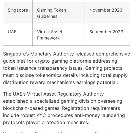
Singapore
Gaming Token
November 2023
Guidelines
UAE
Virtual Asset
September 2023
Framework
Singapore’s Monetary Authority released comprehensive
guidelines for crypto gaming platforms addressing
token issuance transparency issues. Gaming projects
must disclose tokenomics details including total supply
distribution reward mechanisms earnings potential.
The UAE’s Virtual Asset Regulatory Authority
established a specialized gaming division overseeing
blockchain-based games. Registration requirements
include robust KYC procedures anti-money laundering
protocols player protection measures.