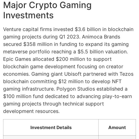
Major Crypto Gaming
Investments
Venture capital firms invested $3.6 billion in blockchain
gaming projects during Q1 2023. Animoca Brands
secured $358 million in funding to expand its gaming
metaverse portfolio reaching a $5.5 billion valuation.
Epic Games allocated $200 million to support
blockchain game development focusing on creator
economies. Gaming giant Ubisoft partnered with Tezos
blockchain committing $12 million to develop NFT
gaming infrastructure. Polygon Studios established a
$100 million fund dedicated to advancing play-to-earn
gaming projects through technical support
development resources.
Investment Details
Amount