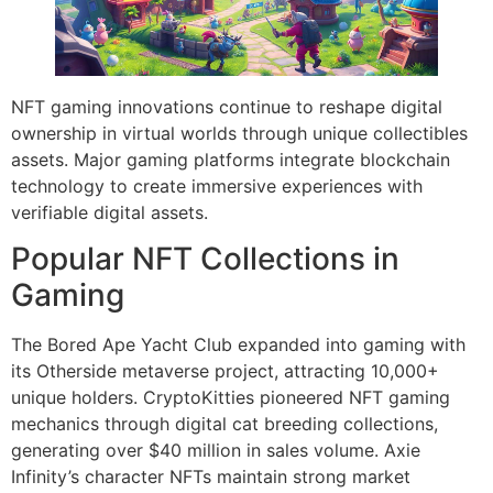
NFT gaming innovations continue to reshape digital
ownership in virtual worlds through unique collectibles
assets. Major gaming platforms integrate blockchain
technology to create immersive experiences with
verifiable digital assets.
Popular NFT Collections in
Gaming
The Bored Ape Yacht Club expanded into gaming with
its Otherside metaverse project, attracting 10,000+
unique holders. CryptoKitties pioneered NFT gaming
mechanics through digital cat breeding collections,
generating over $40 million in sales volume. Axie
Infinity’s character NFTs maintain strong market