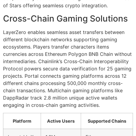
of Stars offering seamless crypto integration.
Cross-Chain Gaming Solutions
LayerZero enables seamless asset transfers between
different blockchain networks supporting gaming
ecosystems. Players transfer characters items
currencies across Ethereum Polygon BNB Chain without
intermediaries. Chainlink’s Cross-Chain Interoperability
Protocol powers secure data verification for 25 gaming
projects. Portal connects gaming platforms across 12
different chains processing 500,000 monthly cross-
chain transactions. Multichain gaming platforms like
DappRadar track 2.8 million unique active wallets
engaging in cross-chain gaming activities.
Platform
Active Users
Supported Chains