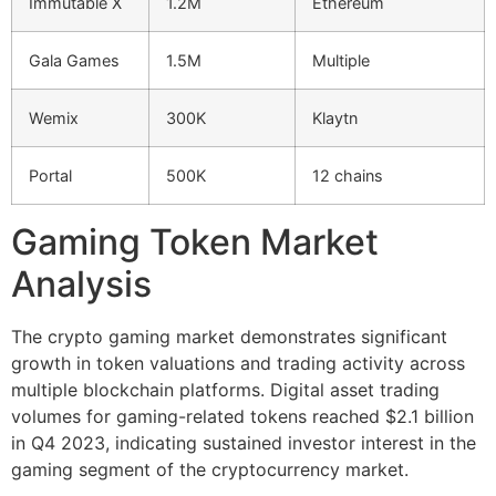
Immutable X
1.2M
Ethereum
Gala Games
1.5M
Multiple
Wemix
300K
Klaytn
Portal
500K
12 chains
Gaming Token Market
Analysis
The crypto gaming market demonstrates significant
growth in token valuations and trading activity across
multiple blockchain platforms. Digital asset trading
volumes for gaming-related tokens reached $2.1 billion
in Q4 2023, indicating sustained investor interest in the
gaming segment of the cryptocurrency market.