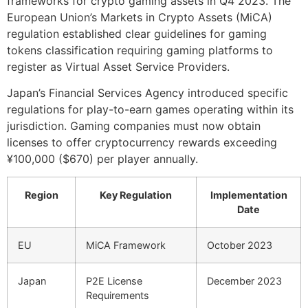
frameworks for crypto gaming assets in Q4 2023. The
European Union’s Markets in Crypto Assets (MiCA)
regulation established clear guidelines for gaming
tokens classification requiring gaming platforms to
register as Virtual Asset Service Providers.
Japan’s Financial Services Agency introduced specific
regulations for play-to-earn games operating within its
jurisdiction. Gaming companies must now obtain
licenses to offer cryptocurrency rewards exceeding
¥100,000 ($670) per player annually.
Region
Key Regulation
Implementation
Date
EU
MiCA Framework
October 2023
Japan
P2E License
December 2023
Requirements