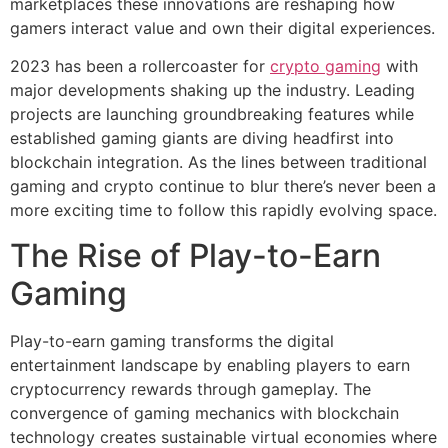
marketplaces these innovations are reshaping how
gamers interact value and own their digital experiences.
2023 has been a rollercoaster for
crypto gaming
with
major developments shaking up the industry. Leading
projects are launching groundbreaking features while
established gaming giants are diving headfirst into
blockchain integration. As the lines between traditional
gaming and crypto continue to blur there’s never been a
more exciting time to follow this rapidly evolving space.
The Rise of Play-to-Earn
Gaming
Play-to-earn gaming transforms the digital
entertainment landscape by enabling players to earn
cryptocurrency rewards through gameplay. The
convergence of gaming mechanics with blockchain
technology creates sustainable virtual economies where