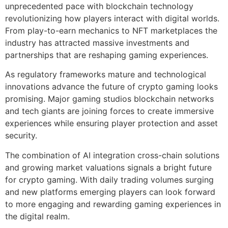
unprecedented pace with blockchain technology
revolutionizing how players interact with digital worlds.
From play-to-earn mechanics to NFT marketplaces the
industry has attracted massive investments and
partnerships that are reshaping gaming experiences.
As regulatory frameworks mature and technological
innovations advance the future of crypto gaming looks
promising. Major gaming studios blockchain networks
and tech giants are joining forces to create immersive
experiences while ensuring player protection and asset
security.
The combination of AI integration cross-chain solutions
and growing market valuations signals a bright future
for crypto gaming. With daily trading volumes surging
and new platforms emerging players can look forward
to more engaging and rewarding gaming experiences in
the digital realm.