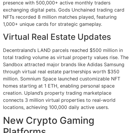
presence with 500,000+ active monthly traders
exchanging digital pets. Gods Unchained trading card
NFTs recorded 8 million matches played, featuring
1,000+ unique cards for strategic gameplay.
Virtual Real Estate Updates
Decentraland’s LAND parcels reached $500 million in
total trading volume as virtual property values rise. The
Sandbox attracted major brands like Adidas Samsung
through virtual real estate partnerships worth $350
million. Somnium Space launched customizable NFT
homes starting at 1 ETH, enabling personal space
creation. Upland’s property trading marketplace
connects 3 million virtual properties to real-world
locations, achieving 100,000 daily active users.
New Crypto Gaming
Platforms