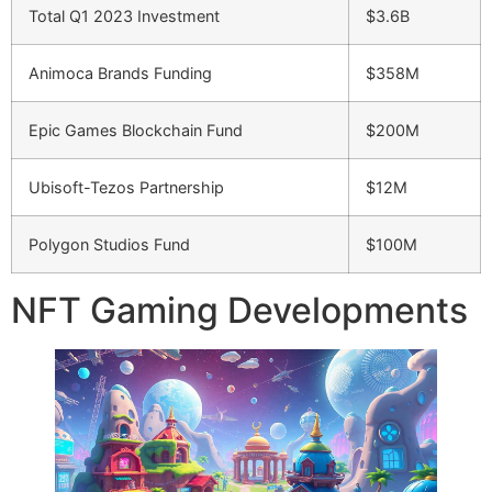
Total Q1 2023 Investment
$3.6B
Animoca Brands Funding
$358M
Epic Games Blockchain Fund
$200M
Ubisoft-Tezos Partnership
$12M
Polygon Studios Fund
$100M
NFT Gaming Developments