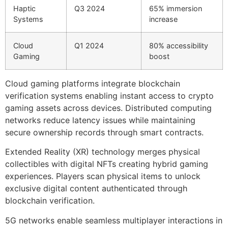
Haptic
Q3 2024
65% immersion
Systems
increase
Cloud
Q1 2024
80% accessibility
Gaming
boost
Cloud gaming platforms integrate blockchain
verification systems enabling instant access to crypto
gaming assets across devices. Distributed computing
networks reduce latency issues while maintaining
secure ownership records through smart contracts.
Extended Reality (XR) technology merges physical
collectibles with digital NFTs creating hybrid gaming
experiences. Players scan physical items to unlock
exclusive digital content authenticated through
blockchain verification.
5G networks enable seamless multiplayer interactions in