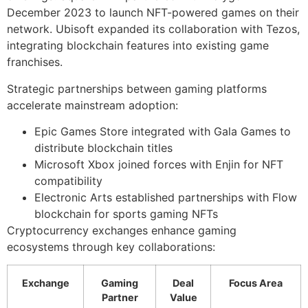
December 2023 to launch NFT-powered games on their
network. Ubisoft expanded its collaboration with Tezos,
integrating blockchain features into existing game
franchises.
Strategic partnerships between gaming platforms
accelerate mainstream adoption:
Epic Games Store integrated with Gala Games to
distribute blockchain titles
Microsoft Xbox joined forces with Enjin for NFT
compatibility
Electronic Arts established partnerships with Flow
blockchain for sports gaming NFTs
Cryptocurrency exchanges enhance gaming
ecosystems through key collaborations:
Exchange
Gaming
Deal
Focus Area
Partner
Value