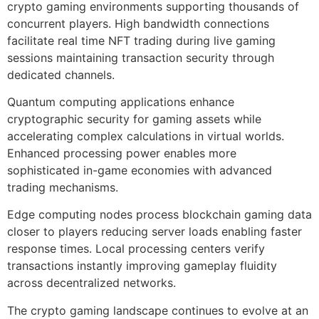
crypto gaming environments supporting thousands of
concurrent players. High bandwidth connections
facilitate real time NFT trading during live gaming
sessions maintaining transaction security through
dedicated channels.
Quantum computing applications enhance
cryptographic security for gaming assets while
accelerating complex calculations in virtual worlds.
Enhanced processing power enables more
sophisticated in-game economies with advanced
trading mechanisms.
Edge computing nodes process blockchain gaming data
closer to players reducing server loads enabling faster
response times. Local processing centers verify
transactions instantly improving gameplay fluidity
across decentralized networks.
The crypto gaming landscape continues to evolve at an