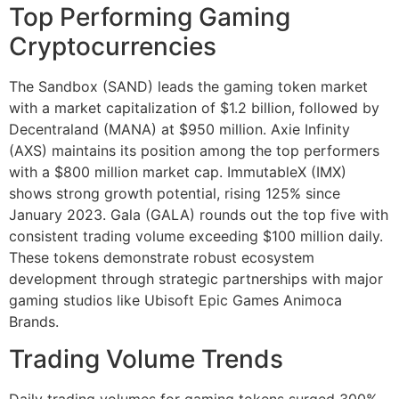
Top Performing Gaming
Cryptocurrencies
The Sandbox (SAND) leads the gaming token market
with a market capitalization of $1.2 billion, followed by
Decentraland (MANA) at $950 million. Axie Infinity
(AXS) maintains its position among the top performers
with a $800 million market cap. ImmutableX (IMX)
shows strong growth potential, rising 125% since
January 2023. Gala (GALA) rounds out the top five with
consistent trading volume exceeding $100 million daily.
These tokens demonstrate robust ecosystem
development through strategic partnerships with major
gaming studios like Ubisoft Epic Games Animoca
Brands.
Trading Volume Trends
Daily trading volumes for gaming tokens surged 300%