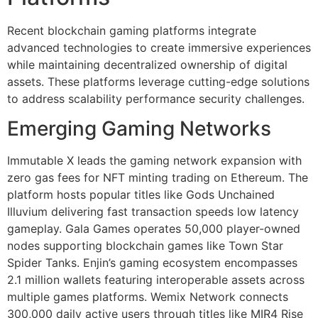
Recent blockchain gaming platforms integrate
advanced technologies to create immersive experiences
while maintaining decentralized ownership of digital
assets. These platforms leverage cutting-edge solutions
to address scalability performance security challenges.
Emerging Gaming Networks
Immutable X leads the gaming network expansion with
zero gas fees for NFT minting trading on Ethereum. The
platform hosts popular titles like Gods Unchained
Illuvium delivering fast transaction speeds low latency
gameplay. Gala Games operates 50,000 player-owned
nodes supporting blockchain games like Town Star
Spider Tanks. Enjin’s gaming ecosystem encompasses
2.1 million wallets featuring interoperable assets across
multiple games platforms. Wemix Network connects
300,000 daily active users through titles like MIR4 Rise