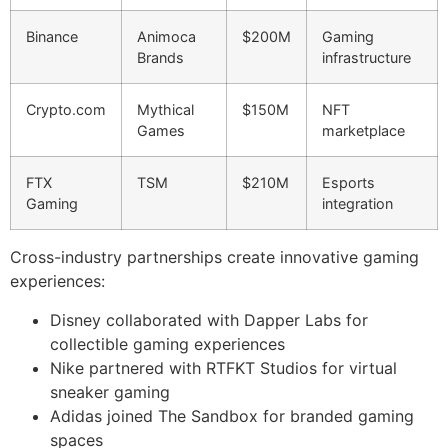
Binance
Animoca
$200M
Gaming
Brands
infrastructure
Crypto.com
Mythical
$150M
NFT
Games
marketplace
FTX
TSM
$210M
Esports
Gaming
integration
Cross-industry partnerships create innovative gaming
experiences:
Disney collaborated with Dapper Labs for
collectible gaming experiences
Nike partnered with RTFKT Studios for virtual
sneaker gaming
Adidas joined The Sandbox for branded gaming
spaces