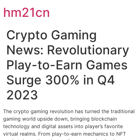
hm21cn
Crypto Gaming
News: Revolutionary
Play-to-Earn Games
Surge 300% in Q4
2023
The crypto gaming revolution has turned the traditional
gaming world upside down, bringing blockchain
technology and digital assets into player’s favorite
virtual realms. From play-to-earn mechanics to NFT