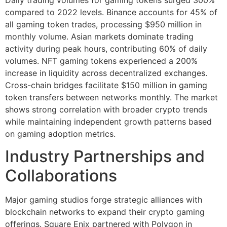
compared to 2022 levels. Binance accounts for 45% of
all gaming token trades, processing $950 million in
monthly volume. Asian markets dominate trading
activity during peak hours, contributing 60% of daily
volumes. NFT gaming tokens experienced a 200%
increase in liquidity across decentralized exchanges.
Cross-chain bridges facilitate $150 million in gaming
token transfers between networks monthly. The market
shows strong correlation with broader crypto trends
while maintaining independent growth patterns based
on gaming adoption metrics.
Industry Partnerships and
Collaborations
Major gaming studios forge strategic alliances with
blockchain networks to expand their crypto gaming
offerings. Square Enix partnered with Polygon in