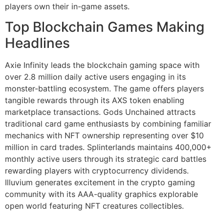
players own their in-game assets.
Top Blockchain Games Making
Headlines
Axie Infinity leads the blockchain gaming space with
over 2.8 million daily active users engaging in its
monster-battling ecosystem. The game offers players
tangible rewards through its AXS token enabling
marketplace transactions. Gods Unchained attracts
traditional card game enthusiasts by combining familiar
mechanics with NFT ownership representing over $10
million in card trades. Splinterlands maintains 400,000+
monthly active users through its strategic card battles
rewarding players with cryptocurrency dividends.
Illuvium generates excitement in the crypto gaming
community with its AAA-quality graphics explorable
open world featuring NFT creatures collectibles.