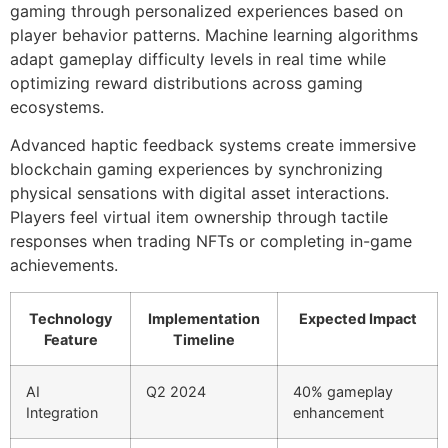
gaming through personalized experiences based on
player behavior patterns. Machine learning algorithms
adapt gameplay difficulty levels in real time while
optimizing reward distributions across gaming
ecosystems.
Advanced haptic feedback systems create immersive
blockchain gaming experiences by synchronizing
physical sensations with digital asset interactions.
Players feel virtual item ownership through tactile
responses when trading NFTs or completing in-game
achievements.
Technology
Implementation
Expected Impact
Feature
Timeline
AI
Q2 2024
40% gameplay
Integration
enhancement