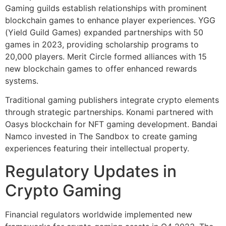
Gaming guilds establish relationships with prominent
blockchain games to enhance player experiences. YGG
(Yield Guild Games) expanded partnerships with 50
games in 2023, providing scholarship programs to
20,000 players. Merit Circle formed alliances with 15
new blockchain games to offer enhanced rewards
systems.
Traditional gaming publishers integrate crypto elements
through strategic partnerships. Konami partnered with
Oasys blockchain for NFT gaming development. Bandai
Namco invested in The Sandbox to create gaming
experiences featuring their intellectual property.
Regulatory Updates in
Crypto Gaming
Financial regulators worldwide implemented new