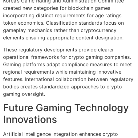
Korea’s Game Rating and Administration Committee
created new categories for blockchain games
incorporating distinct requirements for age ratings
token economics. Classification standards focus on
gameplay mechanics rather than cryptocurrency
elements ensuring appropriate content designation.
These regulatory developments provide clearer
operational frameworks for crypto gaming companies.
Gaming platforms adapt compliance measures to meet
regional requirements while maintaining innovative
features. International collaboration between regulatory
bodies creates standardized approaches to crypto
gaming oversight.
Future Gaming Technology
Innovations
Artificial Intelligence integration enhances crypto