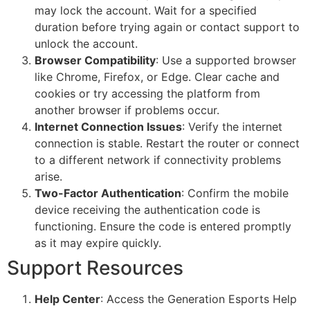
may lock the account. Wait for a specified
duration before trying again or contact support to
unlock the account.
Browser Compatibility
: Use a supported browser
like Chrome, Firefox, or Edge. Clear cache and
cookies or try accessing the platform from
another browser if problems occur.
Internet Connection Issues
: Verify the internet
connection is stable. Restart the router or connect
to a different network if connectivity problems
arise.
Two-Factor Authentication
: Confirm the mobile
device receiving the authentication code is
functioning. Ensure the code is entered promptly
as it may expire quickly.
Support Resources
Help Center
: Access the Generation Esports Help