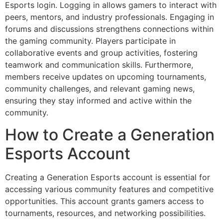
Esports login. Logging in allows gamers to interact with
peers, mentors, and industry professionals. Engaging in
forums and discussions strengthens connections within
the gaming community. Players participate in
collaborative events and group activities, fostering
teamwork and communication skills. Furthermore,
members receive updates on upcoming tournaments,
community challenges, and relevant gaming news,
ensuring they stay informed and active within the
community.
How to Create a Generation
Esports Account
Creating a Generation Esports account is essential for
accessing various community features and competitive
opportunities. This account grants gamers access to
tournaments, resources, and networking possibilities.