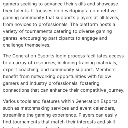
gamers seeking to advance their skills and showcase
their talents. It focuses on developing a competitive
gaming community that supports players at all levels,
from novices to professionals. The platform hosts a
variety of tournaments catering to diverse gaming
genres, encouraging participants to engage and
challenge themselves.
The Generation Esports login process facilitates access
to an array of resources, including training materials,
expert coaching, and community support. Members
benefit from networking opportunities with fellow
gamers and industry professionals, fostering
connections that can enhance their competitive journey.
Various tools and features within Generation Esports,
such as matchmaking services and event calendars,
streamline the gaming experience. Players can easily
find tournaments that match their interests and skill