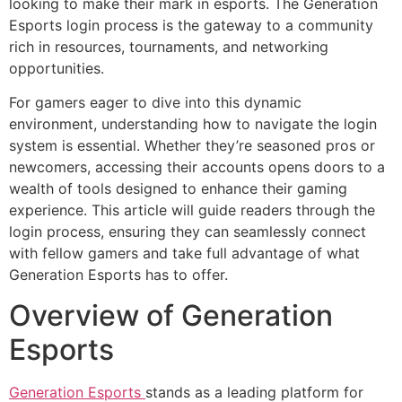
looking to make their mark in esports. The Generation
Esports login process is the gateway to a community
rich in resources, tournaments, and networking
opportunities.
For gamers eager to dive into this dynamic
environment, understanding how to navigate the login
system is essential. Whether they’re seasoned pros or
newcomers, accessing their accounts opens doors to a
wealth of tools designed to enhance their gaming
experience. This article will guide readers through the
login process, ensuring they can seamlessly connect
with fellow gamers and take full advantage of what
Generation Esports has to offer.
Overview of Generation
Esports
Generation Esports
stands as a leading platform for