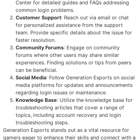
Center for detailed guides and FAQs addressing
common login problems.
Customer Support
: Reach out via email or chat
for personalized assistance from the support
team. Provide specific details about the issue for
faster resolution.
Community Forums
: Engage on community
forums where other users may share similar
experiences. Finding solutions or tips from peers
can be beneficial.
Social Media
: Follow Generation Esports on social
media platforms for updates and announcements
regarding login issues or maintenance.
Knowledge Base
: Utilize the knowledge base for
troubleshooting articles that cover a range of
topics, including account recovery and login
troubleshooting steps.
Generation Esports stands out as a vital resource for
gamers eager to enhance their skills and connect with a