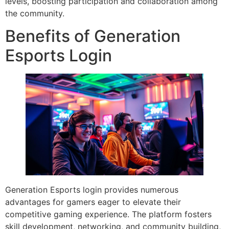
levels, boosting participation and collaboration among
the community.
Benefits of Generation
Esports Login
Generation Esports login provides numerous
advantages for gamers eager to elevate their
competitive gaming experience. The platform fosters
skill development, networking, and community building,