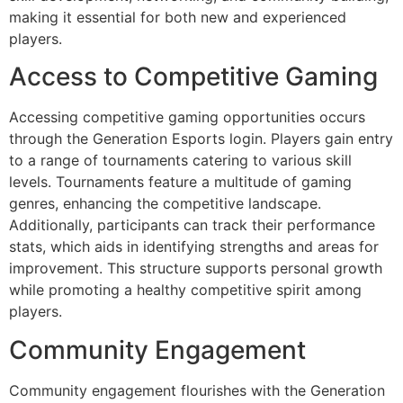
making it essential for both new and experienced
players.
Access to Competitive Gaming
Accessing competitive gaming opportunities occurs
through the Generation Esports login. Players gain entry
to a range of tournaments catering to various skill
levels. Tournaments feature a multitude of gaming
genres, enhancing the competitive landscape.
Additionally, participants can track their performance
stats, which aids in identifying strengths and areas for
improvement. This structure supports personal growth
while promoting a healthy competitive spirit among
players.
Community Engagement
Community engagement flourishes with the Generation