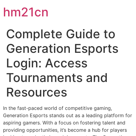
hm21cn
Complete Guide to
Generation Esports
Login: Access
Tournaments and
Resources
In the fast-paced world of competitive gaming,
Generation Esports stands out as a leading platform for
aspiring gamers. With a focus on fostering talent and
providing opportunities, it’s become a hub for players