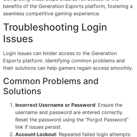
benefits of the Generation Esports platform, fostering a
seamless competitive gaming experience.
Troubleshooting Login
Issues
Login issues can hinder access to the Generation
Esports platform. Identifying common problems and
their solutions can help gamers regain access smoothly.
Common Problems and
Solutions
Incorrect Username or Password
: Ensure the
username and password are entered correctly.
Reset the password using the “Forgot Password”
link if issues persist.
Account Lockout
: Repeated failed login attempts