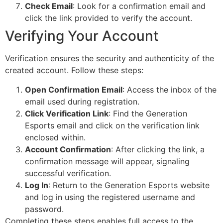
Check Email
: Look for a confirmation email and
click the link provided to verify the account.
Verifying Your Account
Verification ensures the security and authenticity of the
created account. Follow these steps:
Open Confirmation Email
: Access the inbox of the
email used during registration.
Click Verification Link
: Find the Generation
Esports email and click on the verification link
enclosed within.
Account Confirmation
: After clicking the link, a
confirmation message will appear, signaling
successful verification.
Log In
: Return to the Generation Esports website
and log in using the registered username and
password.
Completing these steps enables full access to the