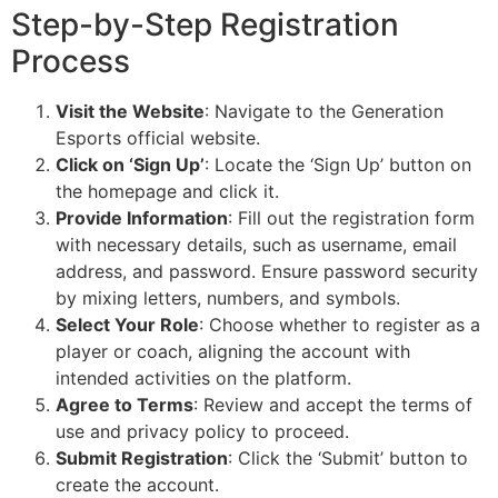
Step-by-Step Registration
Process
Visit the Website
: Navigate to the Generation
Esports official website.
Click on ‘Sign Up’
: Locate the ‘Sign Up’ button on
the homepage and click it.
Provide Information
: Fill out the registration form
with necessary details, such as username, email
address, and password. Ensure password security
by mixing letters, numbers, and symbols.
Select Your Role
: Choose whether to register as a
player or coach, aligning the account with
intended activities on the platform.
Agree to Terms
: Review and accept the terms of
use and privacy policy to proceed.
Submit Registration
: Click the ‘Submit’ button to
create the account.